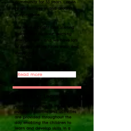
community for 55 years - open
to all families in and around
Sunningdale.
We have a bright and inviting
indoor and outdoor learning
environment - and we have lots
of happy smiley faces each and
every day!
Read more
EYFS - Our Learning
A wide selection of indoor &
outdoor facilities and activities
are provided throughout the
day enabling the children to
learn and develop skills in a