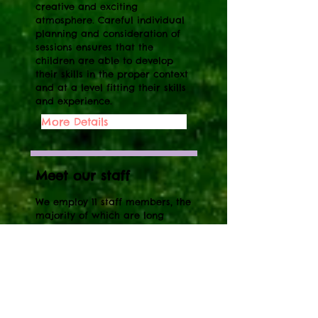
creative and exciting
atmosphere. Careful individual
planning and consideration of
sessions ensures that the
children are able to develop
their skills in the proper context
and at a level fitting their skills
and experience.
More Details
Meet our staff
We employ 11 staff members, the
majority of which are long
standing and all are qualified.
We have a high staff to child
ratio of 1:4, which is above the
recommended ratio of 1:8. We
know from experience that all
children benefit greatly from