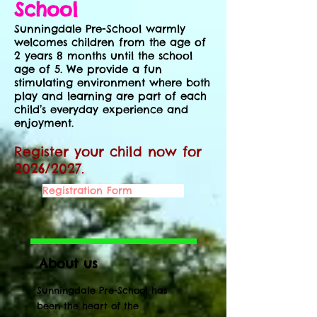
School
​Sunningdale Pre-School warmly
welcomes children from the age of
2 years 8 months until the school
age of 5. We provide a fun
stimulating environment where both
play and learning are part of each
child’s everyday experience and
enjoyment.
Register your child now for
2026/2027.
Registration Form
About us
Sunningdale Pre-School has
been the heart of the