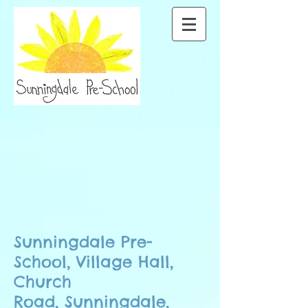
Little Tots
Sunningdale Pre-
School, Village Hall,
Church
Road,
Sunningdale,