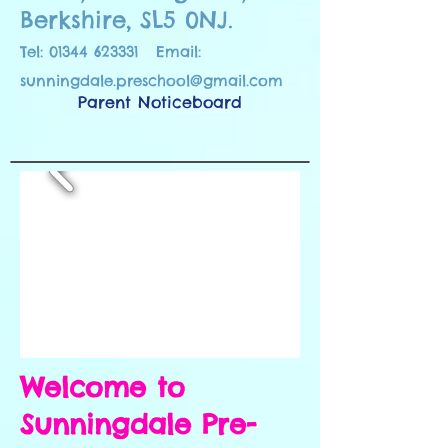
Berkshire, SL5 0NJ.
Tel:
01344 623331
Email:
sunningdale.preschool@gmail.com
Parent Noticeboard
Welcome to
Sunningdale Pre-